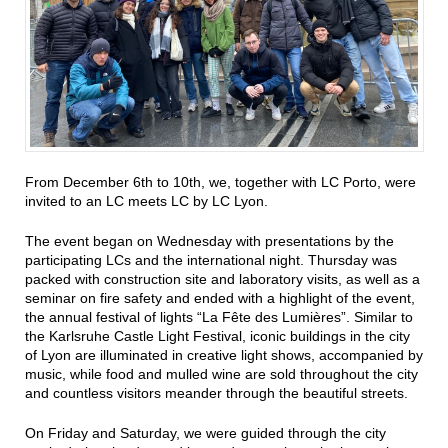
From December 6th to 10th, we, together with LC Porto, were
invited to an LC meets LC by LC Lyon.
The event began on Wednesday with presentations by the
participating LCs and the international night. Thursday was
packed with construction site and laboratory visits, as well as a
seminar on fire safety and ended with a highlight of the event,
the annual festival of lights “La Fête des Lumières”. Similar to
the Karlsruhe Castle Light Festival, iconic buildings in the city
of Lyon are illuminated in creative light shows, accompanied by
music, while food and mulled wine are sold throughout the city
and countless visitors meander through the beautiful streets.
On Friday and Saturday, we were guided through the city