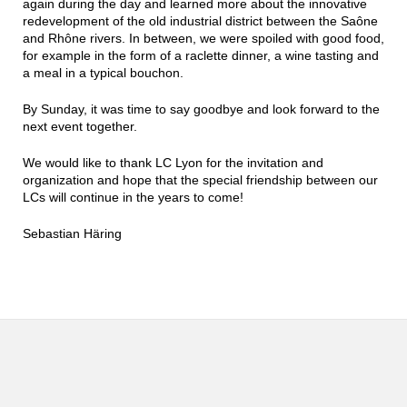
again during the day and learned more about the innovative
redevelopment of the old industrial district between the Saône
and Rhône rivers. In between, we were spoiled with good food,
for example in the form of a raclette dinner, a wine tasting and
a meal in a typical bouchon.
By Sunday, it was time to say goodbye and look forward to the
next event together.
We would like to thank LC Lyon for the invitation and
organization and hope that the special friendship between our
LCs will continue in the years to come!
Sebastian Häring