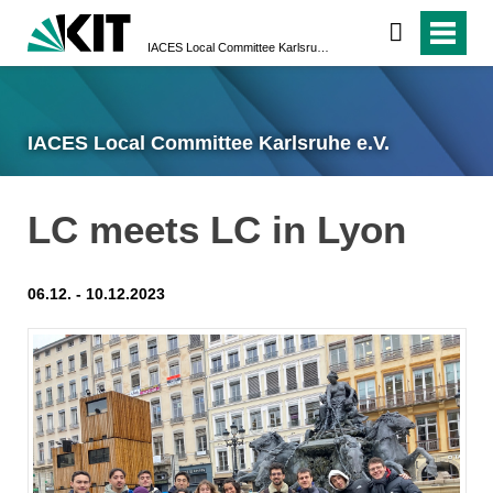
IACES Local Committee Karlsruhe e.V.
IACES Local Committee Karlsruhe e.V.
LC meets LC in Lyon
06.12. - 10.12.2023