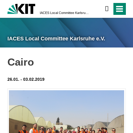
IACES Local Committee Karlsruhe e.V.
IACES Local Committee Karlsruhe e.V.
Cairo
26.01. - 03.02.2019