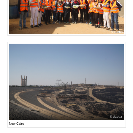
slaqua
slaqua
New Cairo