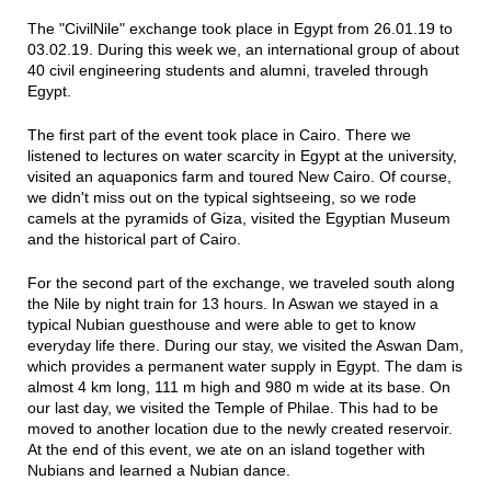
The "CivilNile" exchange took place in Egypt from 26.01.19 to
03.02.19. During this week we, an international group of about
40 civil engineering students and alumni, traveled through
Egypt.
The first part of the event took place in Cairo. There we
listened to lectures on water scarcity in Egypt at the university,
visited an aquaponics farm and toured New Cairo. Of course,
we didn't miss out on the typical sightseeing, so we rode
camels at the pyramids of Giza, visited the Egyptian Museum
and the historical part of Cairo.
For the second part of the exchange, we traveled south along
the Nile by night train for 13 hours. In Aswan we stayed in a
typical Nubian guesthouse and were able to get to know
everyday life there. During our stay, we visited the Aswan Dam,
which provides a permanent water supply in Egypt. The dam is
almost 4 km long, 111 m high and 980 m wide at its base. On
our last day, we visited the Temple of Philae. This had to be
moved to another location due to the newly created reservoir.
At the end of this event, we ate on an island together with
Nubians and learned a Nubian dance.